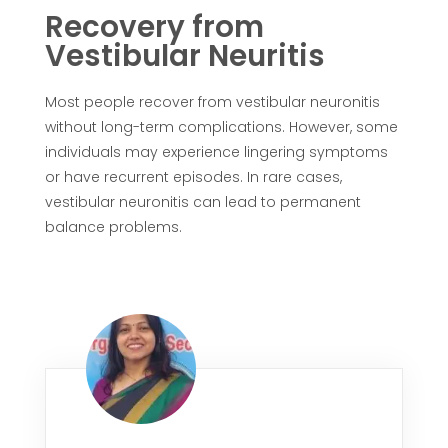
Recovery from
Vestibular Neuritis
Most people recover from vestibular neuronitis
without long-term complications. However, some
individuals may experience lingering symptoms
or have recurrent episodes. In rare cases,
vestibular neuronitis can lead to permanent
balance problems.