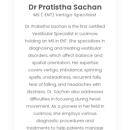
Dr Pratistha Sachan
MS ( ENT) Vertigo Specilaist
Dr. Pratistha Sachan is the first certified
Vestibular Specialist in Lucknow,
holding an MS in ENT. She specializes in
diagnosing and treating vestibular
disorders, which affect balance and
spatial orientation. Her expertise
covers vertigo, imbalance, spinning
spells, unsteadiness, recurrent falls,
fear of falling, and headaches with
dizziness. Dr. Sachan also addresses
difficulties in focusing during head
movement. As a pioneer in her field in
Lucknow, she employs various
diagnostic procedures and
treatments to help patients manage