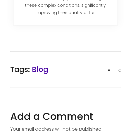
these complex conditions, significantly
improving their quality of life.
Tags:
Blog
Add a Comment
Your email address will not be published.