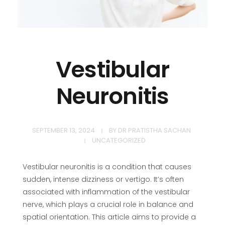
Vestibular
Neuronitis
SEPTEMBER 13, 2024
BY
DR PRATISTHA SACHAN
UNCATEGORIZED
Vestibular neuronitis is a condition that causes
sudden, intense dizziness or vertigo. It’s often
associated with inflammation of the vestibular
nerve, which plays a crucial role in balance and
spatial orientation. This article aims to provide a