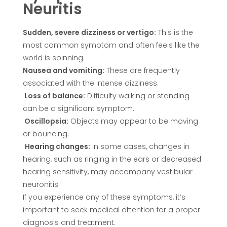
Neuritis
Sudden, severe dizziness or vertigo:
This is the
most common symptom and often feels like the
world is spinning.
Nausea and vomiting:
These are frequently
associated with the intense dizziness.
Loss of balance:
Difficulty walking or standing
can be a significant symptom.
Oscillopsia:
Objects may appear to be moving
or bouncing.
Hearing changes:
In some cases, changes in
hearing, such as ringing in the ears or decreased
hearing sensitivity, may accompany vestibular
neuronitis.
If you experience any of these symptoms, it’s
important to seek medical attention for a proper
diagnosis and treatment.