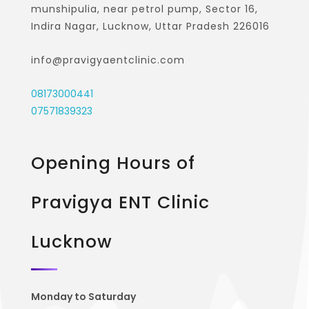
munshipulia, near petrol pump, Sector 16,
Indira Nagar, Lucknow, Uttar Pradesh 226016
info@pravigyaentclinic.com
08173000441
07571839323
Opening Hours of
Pravigya ENT Clinic
Lucknow
Monday to Saturday