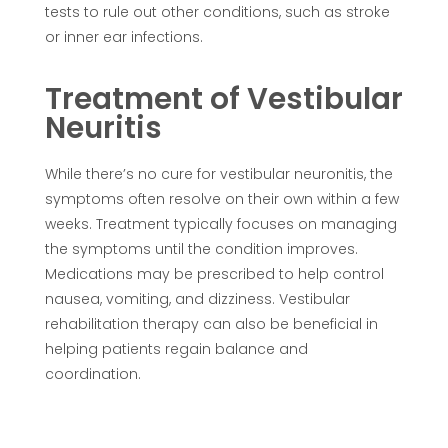
tests to rule out other conditions, such as stroke
or inner ear infections.
Treatment of Vestibular
Neuritis
While there’s no cure for vestibular neuronitis, the
symptoms often resolve on their own within a few
weeks. Treatment typically focuses on managing
the symptoms until the condition improves.
Medications may be prescribed to help control
nausea, vomiting, and dizziness. Vestibular
rehabilitation therapy can also be beneficial in
helping patients regain balance and
coordination.