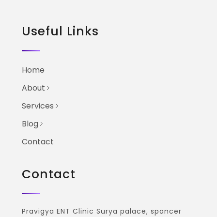
Useful Links
Home
About
Services
Blog
Contact
Contact
Pravigya ENT Clinic Surya palace, spancer