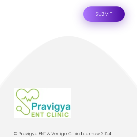
© Pravigya ENT & Vertigo Clinic Lucknow 2024