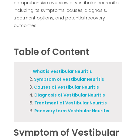
comprehensive overview of vestibular neuronitis,
including its symptoms, causes, diagnosis,
treatment options, and potential recovery
outcomes.
Table of Content
What is Vestibular Neuritis
Symptom of Vestibular Neuritis
Causes of Vestibular Neuritis
Diagnosis of Vestibular Neuritis
Treatment of Vestibular Neuritis
Recovery form Vestibular Neuritis
Symptom of Vestibular