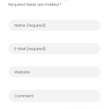
Required fields are marked *