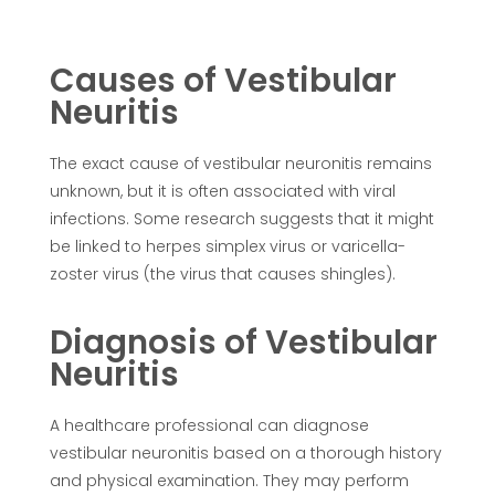
Causes of Vestibular
Neuritis
The exact cause of vestibular neuronitis remains
unknown, but it is often associated with viral
infections. Some research suggests that it might
be linked to herpes simplex virus or varicella-
zoster virus (the virus that causes shingles).
Diagnosis of Vestibular
Neuritis
A healthcare professional can diagnose
vestibular neuronitis based on a thorough history
and physical examination. They may perform