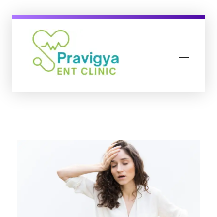
pravigyaentclinic.com